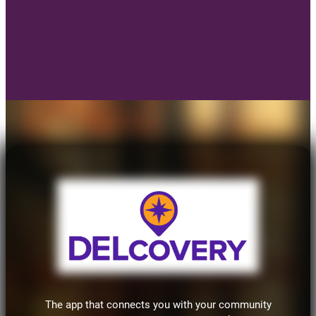
The app that connects you with your community