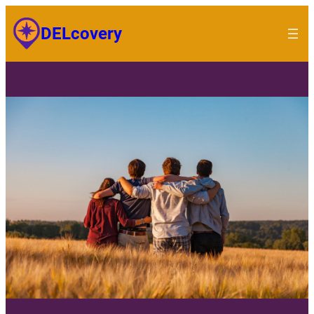
DELcovery