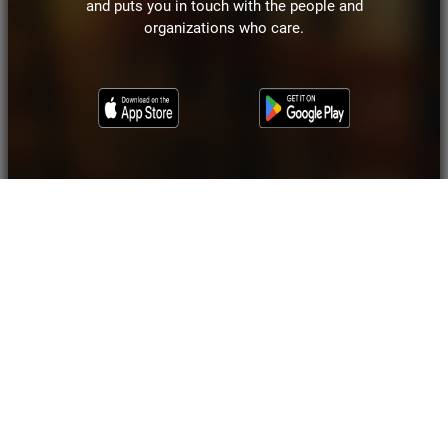
and puts you in touch with the people and
organizations who care.